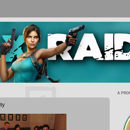
A PRO
ty