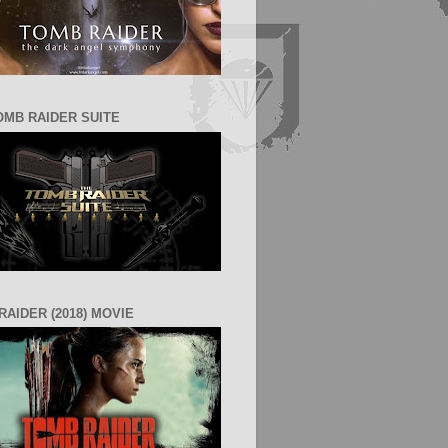
OMB RAIDER SUITE
RAIDER (2018) MOVIE