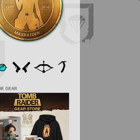
HE GEAR