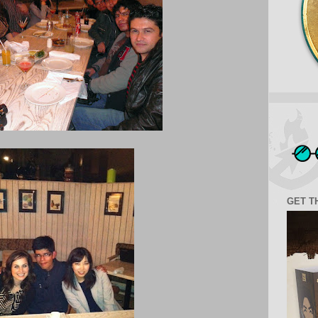
GET T