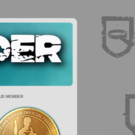
UD MEMBER