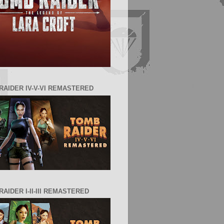
RAIDER IV-V-VI REMASTERED
AIDER I-II-III REMASTERED