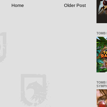
Home
Older Post
TOMB 
TOMB 
SYMP