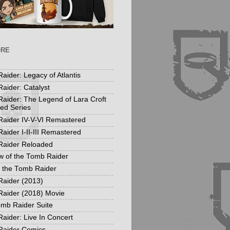
ORE
aider: Legacy of Atlantis
aider: Catalyst
aider: The Legend of Lara Croft
ed Series
aider IV-V-VI Remastered
aider I-II-III Remastered
Raider Reloaded
 of the Tomb Raider
f the Tomb Raider
aider (2013)
aider (2018) Movie
mb Raider Suite
aider: Live In Concert
Raider Comics