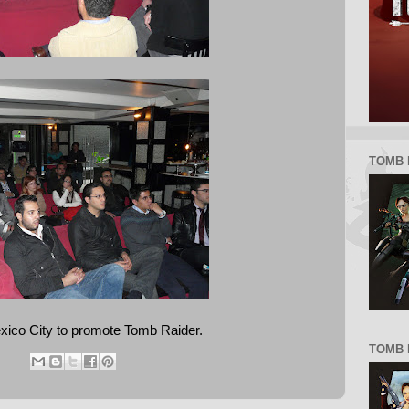
TOMB 
xico City to promote Tomb Raider.
TOMB R