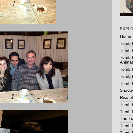
EXPL
Home
Tomb R
Tomb R
Tomb R
Animat
Tomb R
Tomb R
Tomb 
Shadow
Rise o
Tomb R
Tomb R
The To
Tomb R
Tomb 