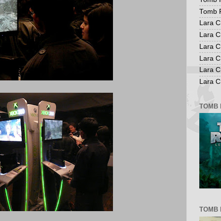
Tomb R
Lara C
Lara C
Lara C
Lara C
Lara C
Lara Cr
TOMB 
TOMB 