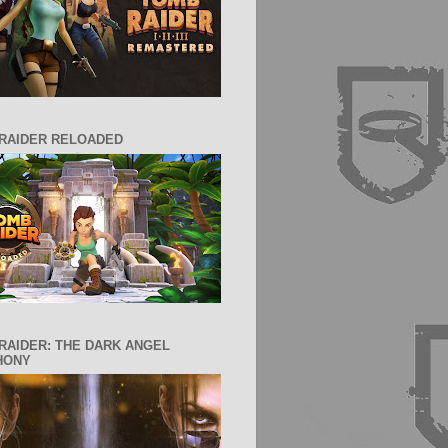
RAIDER RELOADED
RAIDER: THE DARK ANGEL
HONY