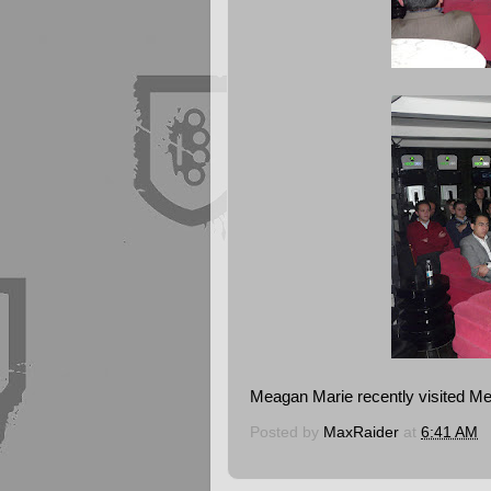
Meagan Marie recently visited Me
Posted by
MaxRaider
at
6:41 AM