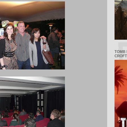
TOMB 
CROFT