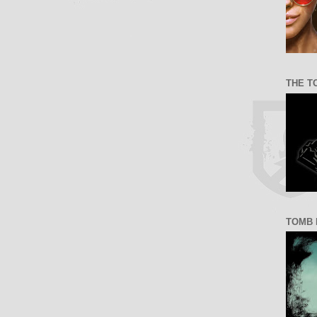
THE T
TOMB 