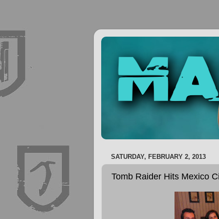
SATURDAY, FEBRUARY 2, 2013
Tomb Raider Hits Mexico Ci