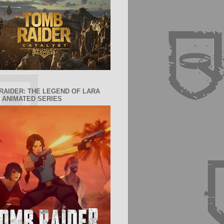
RAIDER: THE LEGEND OF LARA
 ANIMATED SERIES