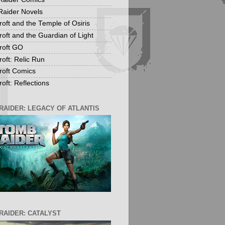
aider Novels
roft and the Temple of Osiris
roft and the Guardian of Light
roft GO
roft: Relic Run
roft Comics
oft: Reflections
RAIDER: LEGACY OF ATLANTIS
RAIDER: CATALYST