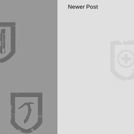
Newer Post