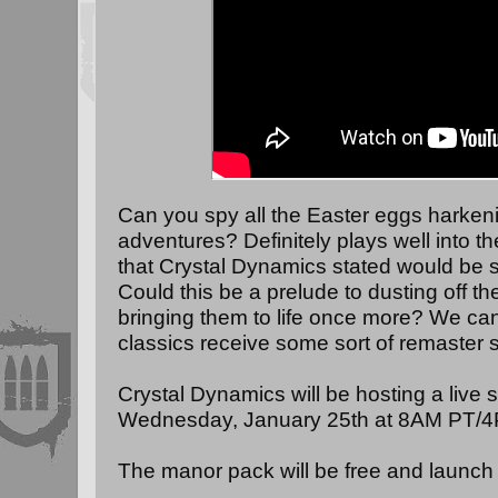
Can you spy all the Easter eggs harkeni
adventures? Definitely plays well into the
that Crystal Dynamics stated would be 
Could this be a prelude to dusting off t
bringing them to life once more? We can
classics receive some sort of remaster s
Crystal Dynamics will be hosting a live
Wednesday, January 25th at 8AM PT/
The manor pack will be free and launch o