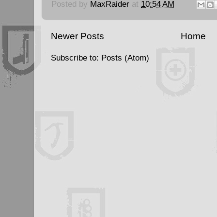
Posted by
MaxRaider
at
10:54 AM
Newer Posts
Home
Subscribe to:
Posts (Atom)