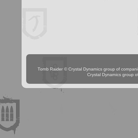
Tomb Raider © Crystal Dynamics group of comp
Crystal Dynamics group 