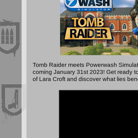
Tomb Raider meets Powerwash Simulato
coming January 31st 2023! Get ready t
of Lara Croft and discover what lies bene