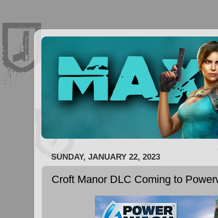
SUNDAY, JANUARY 22, 2023
Croft Manor DLC Coming to Power