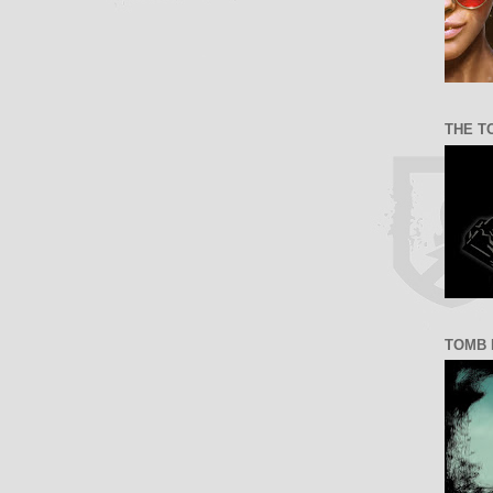
THE T
TOMB 