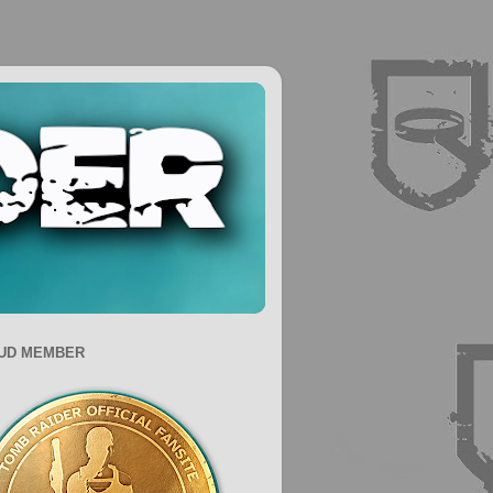
UD MEMBER