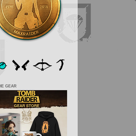
HE GEAR