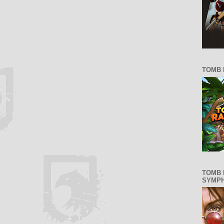
TOMB 
TOMB 
SYMP