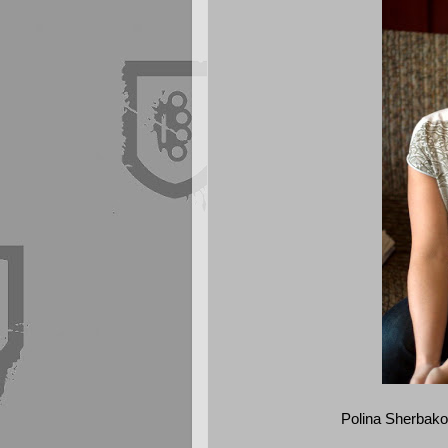
Polina Sherbakov