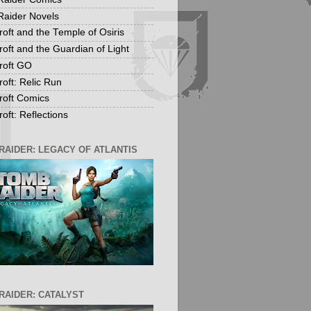
aider Novels
roft and the Temple of Osiris
roft and the Guardian of Light
roft GO
roft: Relic Run
roft Comics
oft: Reflections
RAIDER: LEGACY OF ATLANTIS
RAIDER: CATALYST