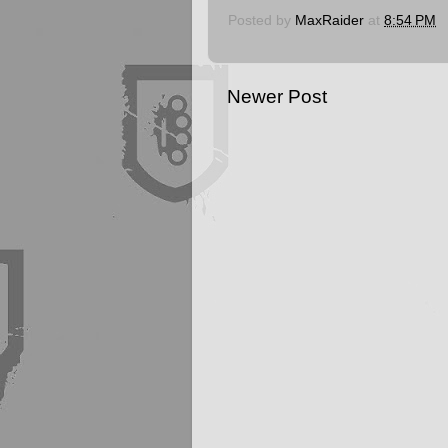
Posted by
MaxRaider
at
8:54 PM
Newer Post