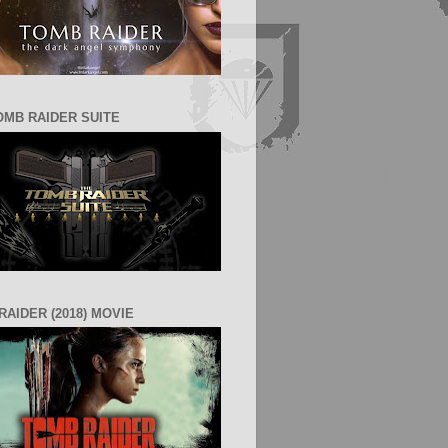
OMB RAIDER SUITE
RAIDER (2018) MOVIE