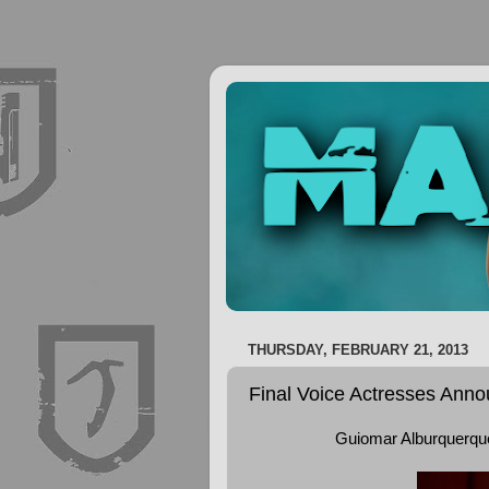
THURSDAY, FEBRUARY 21, 2013
Final Voice Actresses Ann
Guiomar Alburquerque 