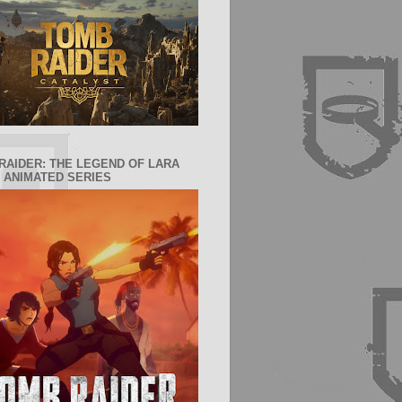
RAIDER: THE LEGEND OF LARA
 ANIMATED SERIES