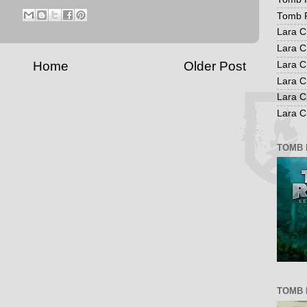
Tomb R
Lara C
Lara C
Home
Older Post
Lara C
Lara C
Lara C
Lara Cr
TOMB 
TOMB 