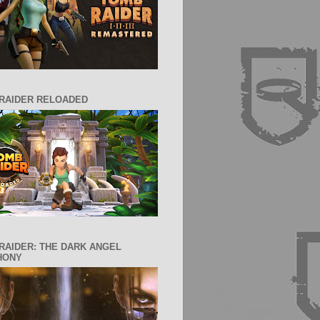
RAIDER RELOADED
RAIDER: THE DARK ANGEL
HONY