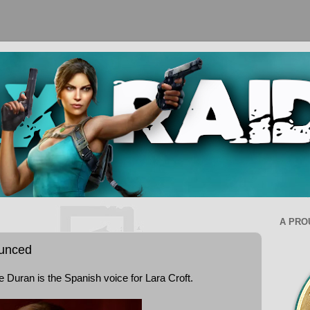
A PRO
ounced
Duran is the Spanish voice for Lara Croft.