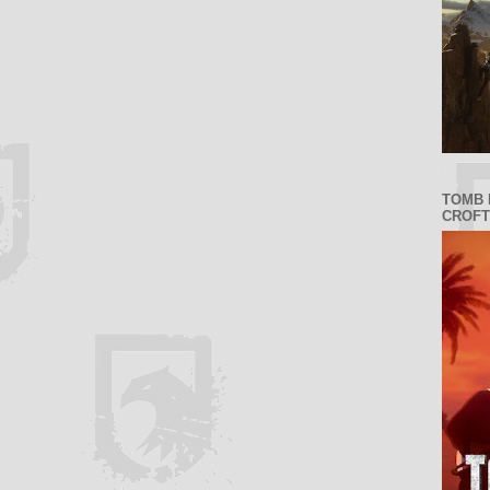
TOMB 
CROFT