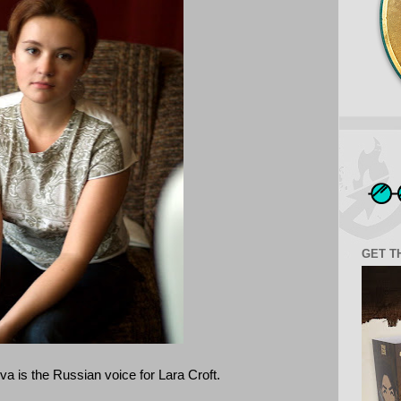
GET T
a is the Russian voice for Lara Croft.