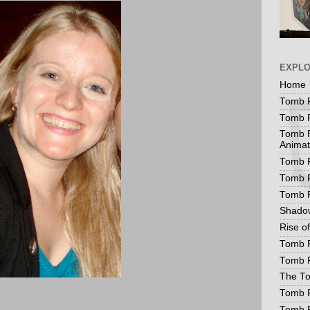
EXPL
Home
Tomb R
Tomb R
Tomb R
Animat
Tomb R
Tomb R
Tomb 
Shadow
Rise o
Tomb R
Tomb R
The To
Tomb R
Tomb 