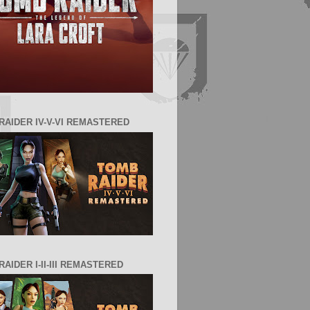
RAIDER IV-V-VI REMASTERED
AIDER I-II-III REMASTERED