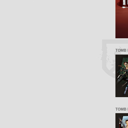
TOMB 
TOMB R