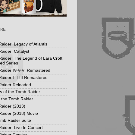
ORE
aider: Legacy of Atlantis
aider: Catalyst
aider: The Legend of Lara Croft
ed Series
aider IV-V-VI Remastered
aider I-II-III Remastered
Raider Reloaded
 of the Tomb Raider
f the Tomb Raider
aider (2013)
aider (2018) Movie
mb Raider Suite
aider: Live In Concert
Raider Comics