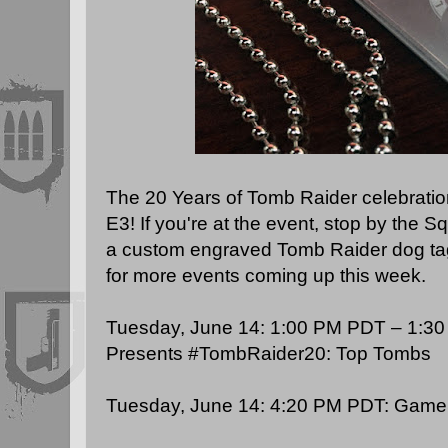
The 20 Years of Tomb Raider celebration
E3! If you're at the event, stop by the S
a custom engraved Tomb Raider dog ta
for more events coming up this week.
Tuesday, June 14: 1:00 PM PDT – 1:3
Presents
#TombRaider20: Top Tombs
Tuesday, June 14: 4:20 PM PDT:
GameS