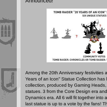
Announced!
Among the 20th Anniversary festivities at
Years of an Icon" Statue Collection ha
collection, produced by
Gaming Heads
,
statues. 3 from the Core Design era and
Dynamics era. All 6 will fit together in
last statue is up to a vote by the fans!