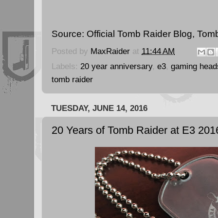
Source:
Official Tomb Raider Blog
,
Tomb
Posted by
MaxRaider
at
11:44 AM
Labels:
20 year anniversary
,
e3
,
gaming head
tomb raider
TUESDAY, JUNE 14, 2016
20 Years of Tomb Raider at E3 201