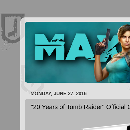
MONDAY, JUNE 27, 2016
"20 Years of Tomb Raider" Official