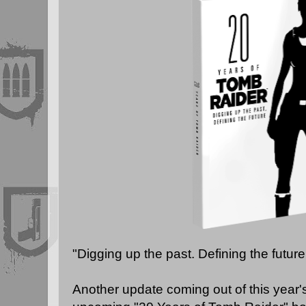
"Digging up the past. Defining the future
Another update coming out of this year's