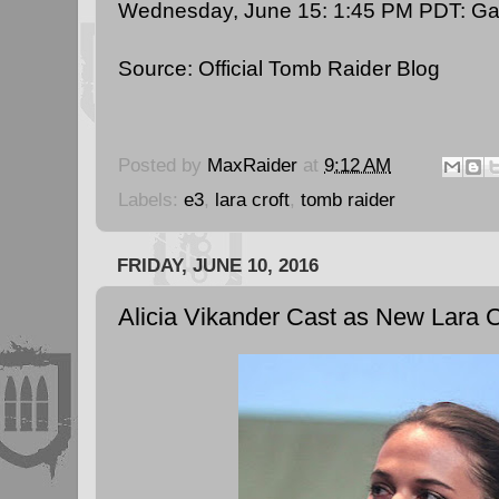
Wednesday, June 15: 1:45 PM PDT:
Ga
Source:
Official Tomb Raider Blog
Posted by
MaxRaider
at
9:12 AM
Labels:
e3
,
lara croft
,
tomb raider
FRIDAY, JUNE 10, 2016
Alicia Vikander Cast as New Lara C