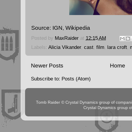
Source:
IGN
,
Wikipedia
Posted by
MaxRaider
at
12:15 AM
Labels:
Alicia Vikander
,
cast
,
film
,
lara croft
,
Newer Posts
Home
Subscribe to:
Posts (Atom)
Tomb Raider © Crystal Dynamics group of comp
Crystal Dynamics group 