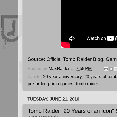
Source:
Official Tomb Raider Blog
,
Gam
Posted by
MaxRaider
at
7:58 PM
Labels:
20 year anniversary
,
20 years of tomb
pre-order
,
prima games
,
tomb raider
TUESDAY, JUNE 21, 2016
Tomb Raider "20 Years of an Icon" 