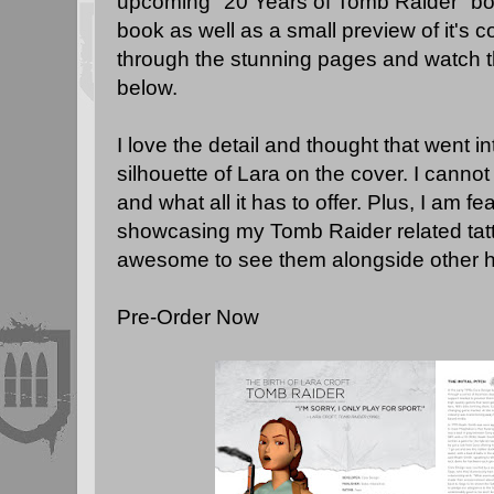
upcoming "20 Years of Tomb Raider" book
book as well as a small preview of it's c
through the stunning pages and watch 
below.
I love the detail and thought that went in
silhouette of Lara on the cover. I cannot 
and what all it has to offer. Plus, I am 
showcasing my Tomb Raider related tattoo
awesome to see them alongside other h
Pre-Order Now