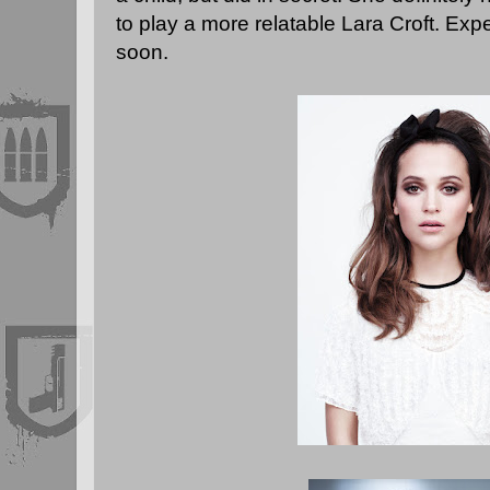
to play a more relatable Lara Croft. Ex
soon.