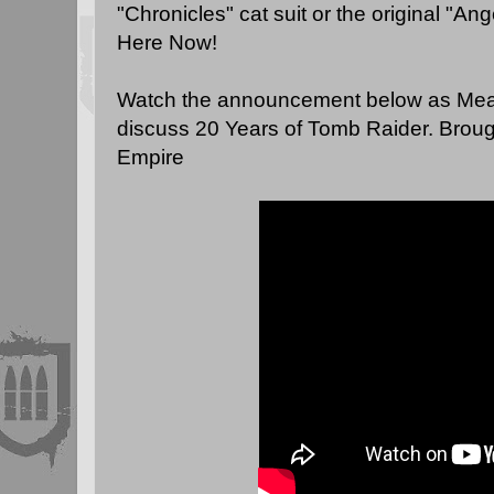
"Chronicles" cat suit or the original "Ang
Here Now
!
Watch the announcement below as Mea
discuss 20 Years of Tomb Raider. Broug
Empire