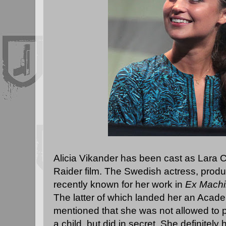
Alicia Vikander has been cast as Lara 
Raider film. The Swedish actress, produ
recently known for her work in
Ex Mach
The latter of which landed her an Acad
mentioned that she was not allowed to
a child, but did in secret. She definitel