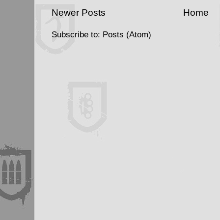
Newer Posts
Home
Subscribe to:
Posts (Atom)