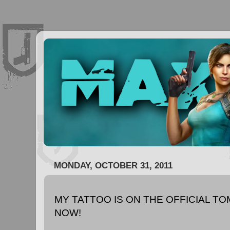
MONDAY, OCTOBER 31, 2011
MY TATTOO IS ON THE OFFICIAL T
NOW!