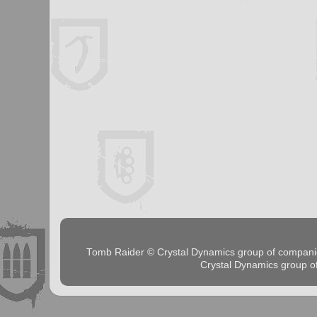
Tomb Raider © Crystal Dynamics group of comp
Crystal Dynamics group 