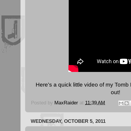
Here's a quick little video of my Tomb 
out!
Posted by
MaxRaider
at
11:39 AM
WEDNESDAY, OCTOBER 5, 2011