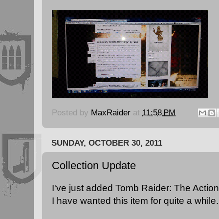
Posted by
MaxRaider
at
11:58 PM
SUNDAY, OCTOBER 30, 2011
Collection Update
I've just added Tomb Raider: The Action
I have wanted this item for quite a while.