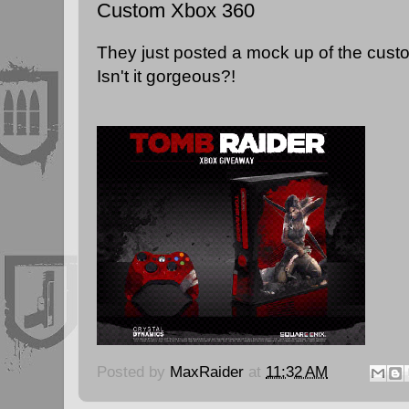
Custom Xbox 360
They just posted a mock up of the cus
Isn't it gorgeous?!
Posted by
MaxRaider
at
11:32 AM