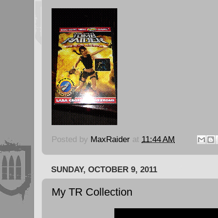
Posted by
MaxRaider
at
11:44 AM
SUNDAY, OCTOBER 9, 2011
My TR Collection