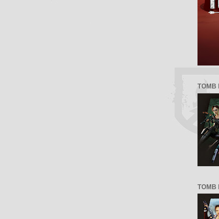
TOMB 
TOMB R