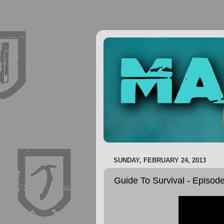
SUNDAY, FEBRUARY 24, 2013
Guide To Survival - Episod