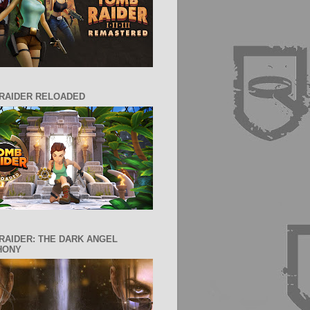
RAIDER RELOADED
RAIDER: THE DARK ANGEL
HONY