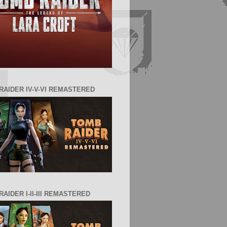
RAIDER IV-V-VI REMASTERED
AIDER I-II-III REMASTERED