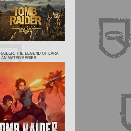
RAIDER: THE LEGEND OF LARA
 ANIMATED SERIES