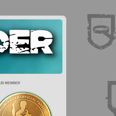
UD MEMBER