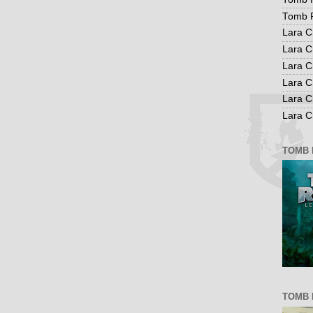
Tomb R
Lara C
Lara C
Lara C
Lara C
Lara C
Lara Cr
TOMB 
TOMB 