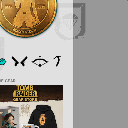
HE GEAR