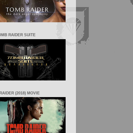
OMB RAIDER SUITE
RAIDER (2018) MOVIE