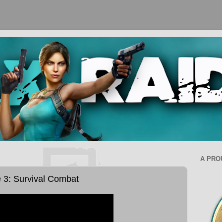
A PRO
e 3: Survival Combat