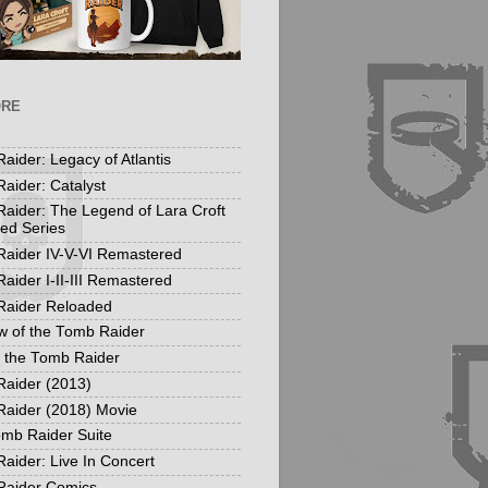
ORE
aider: Legacy of Atlantis
aider: Catalyst
aider: The Legend of Lara Croft
ed Series
aider IV-V-VI Remastered
aider I-II-III Remastered
Raider Reloaded
 of the Tomb Raider
f the Tomb Raider
aider (2013)
aider (2018) Movie
mb Raider Suite
aider: Live In Concert
Raider Comics