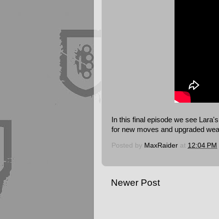
In this final episode we see Lar
for new moves and upgraded we
Posted by
MaxRaider
at
12:04 PM
Newer Post