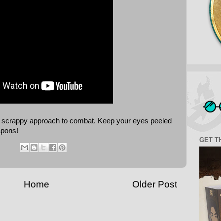
a's scrappy approach to combat. Keep your eyes peeled
apons!
GET T
Home
Older Post