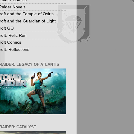
aider Novels
roft and the Temple of Osiris
roft and the Guardian of Light
roft GO
roft: Relic Run
roft Comics
oft: Reflections
RAIDER: LEGACY OF ATLANTIS
RAIDER: CATALYST