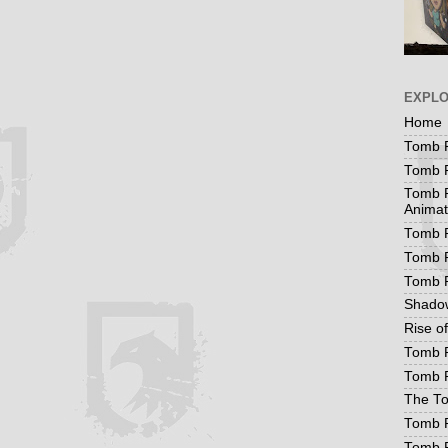
EXPL
Home
Tomb R
Tomb R
Tomb R
Animat
Tomb R
Tomb R
Tomb 
Shadow
Rise o
Tomb R
Tomb R
The To
Tomb R
Tomb 