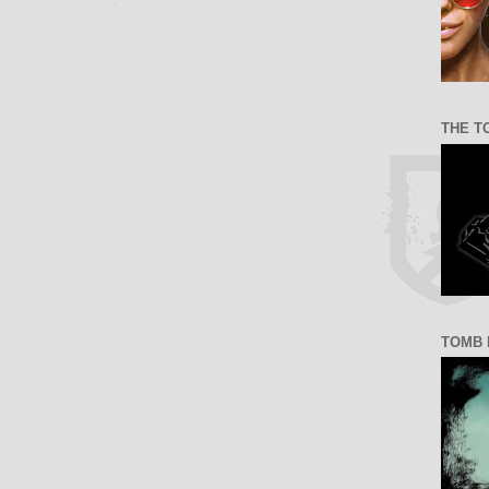
THE T
TOMB 