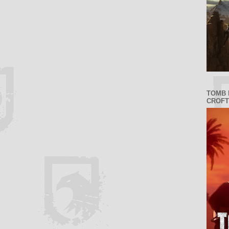
TOMB 
CROFT