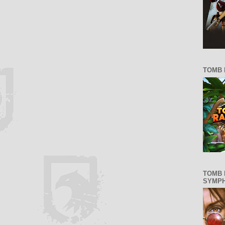
TOMB 
TOMB 
SYMP