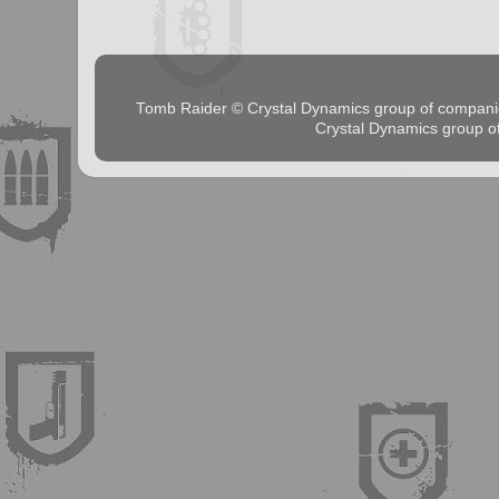
Tomb Raider © Crystal Dynamics group of comp
Crystal Dynamics group 