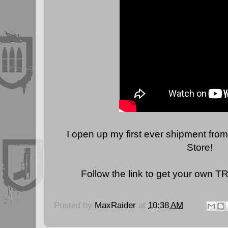
I open up my first ever shipment from
Store!
Follow the link to get your own T
Posted by
MaxRaider
at
10:38 AM