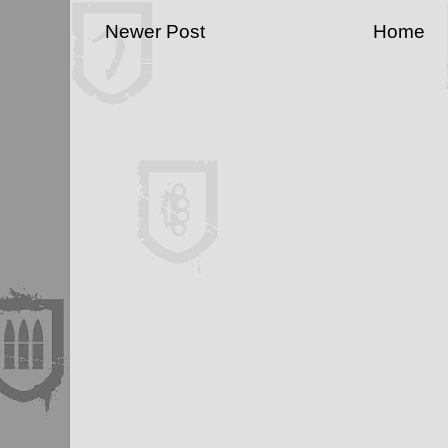
Newer Post
Home