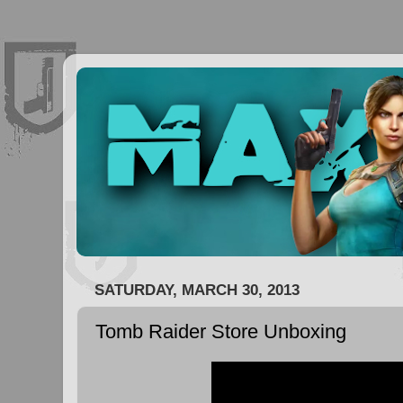
SATURDAY, MARCH 30, 2013
Tomb Raider Store Unboxing