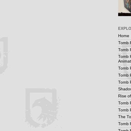
EXPL
Home
Tomb R
Tomb R
Tomb R
Animat
Tomb R
Tomb R
Tomb 
Shadow
Rise o
Tomb R
Tomb R
The To
Tomb R
Tomb 