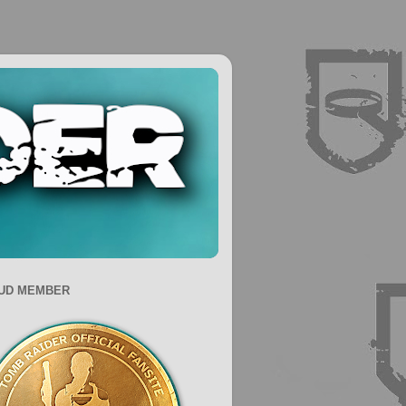
UD MEMBER