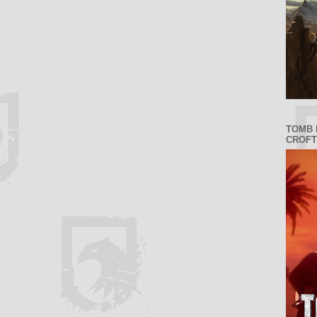
TOMB 
CROFT