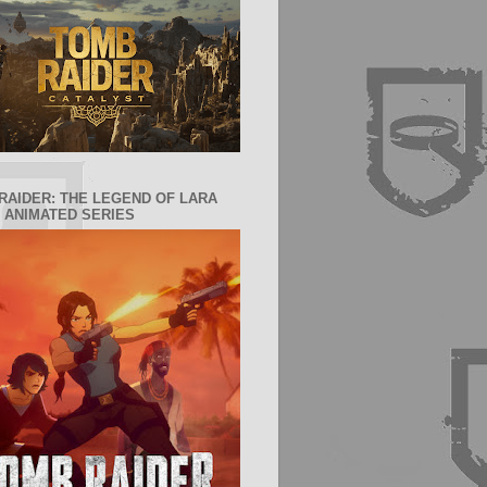
RAIDER: THE LEGEND OF LARA
 ANIMATED SERIES