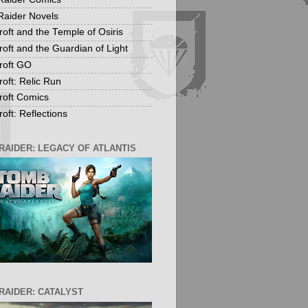
aider Novels
roft and the Temple of Osiris
roft and the Guardian of Light
roft GO
roft: Relic Run
roft Comics
oft: Reflections
RAIDER: LEGACY OF ATLANTIS
RAIDER: CATALYST