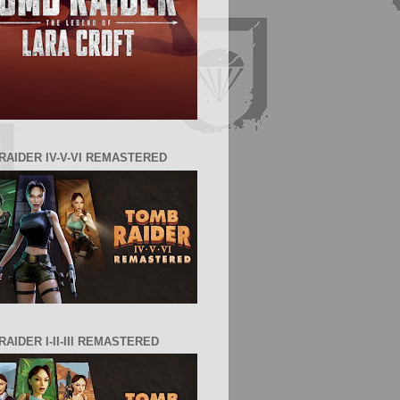
RAIDER IV-V-VI REMASTERED
AIDER I-II-III REMASTERED