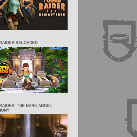
RAIDER RELOADED
RAIDER: THE DARK ANGEL
HONY