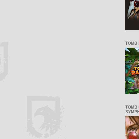
TOMB 
TOMB 
SYMP