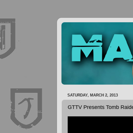
SATURDAY, MARCH 2, 2013
GTTV Presents Tomb Raider: