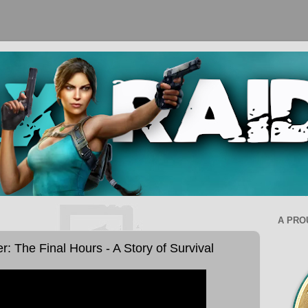
A PRO
 The Final Hours - A Story of Survival