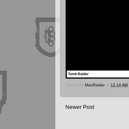
Tomb Raider
Posted by
MaxRaider
at
12:14 AM
Newer Post