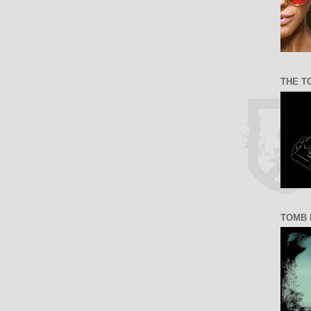
THE T
TOMB 