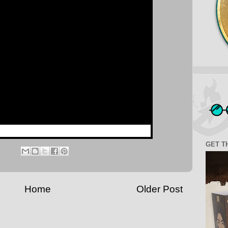
GET T
Home
Older Post