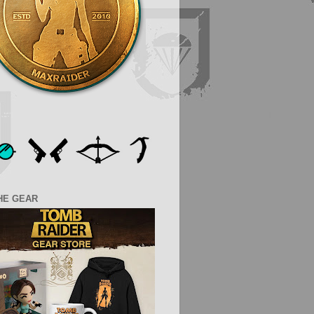
HE GEAR