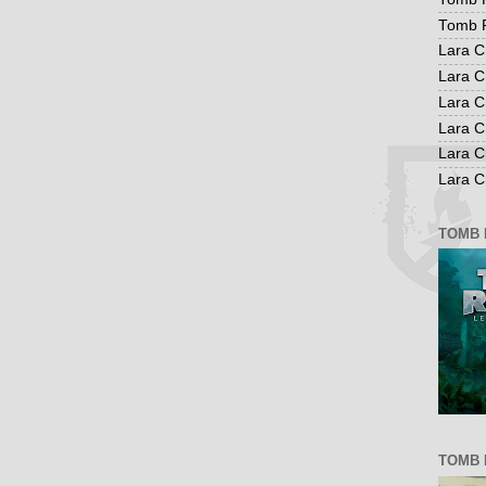
Tomb R
Lara C
Lara C
Lara C
Lara C
Lara C
Lara Cr
TOMB 
TOMB 