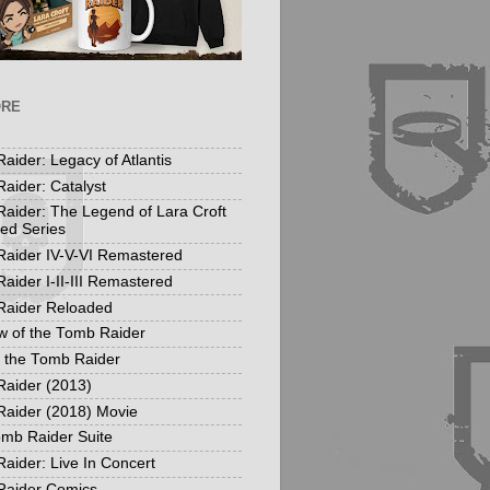
ORE
aider: Legacy of Atlantis
aider: Catalyst
aider: The Legend of Lara Croft
ed Series
aider IV-V-VI Remastered
aider I-II-III Remastered
Raider Reloaded
 of the Tomb Raider
f the Tomb Raider
aider (2013)
aider (2018) Movie
mb Raider Suite
aider: Live In Concert
Raider Comics