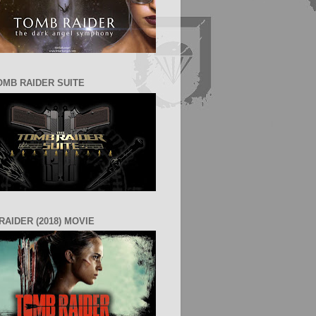
OMB RAIDER SUITE
RAIDER (2018) MOVIE