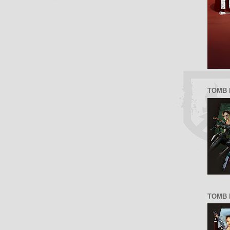
TOMB 
TOMB R