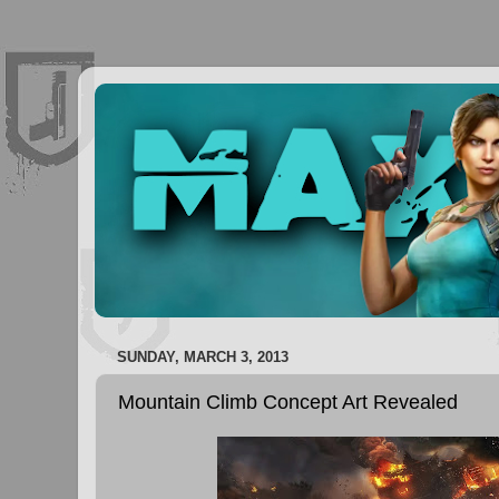
SUNDAY, MARCH 3, 2013
Mountain Climb Concept Art Revealed