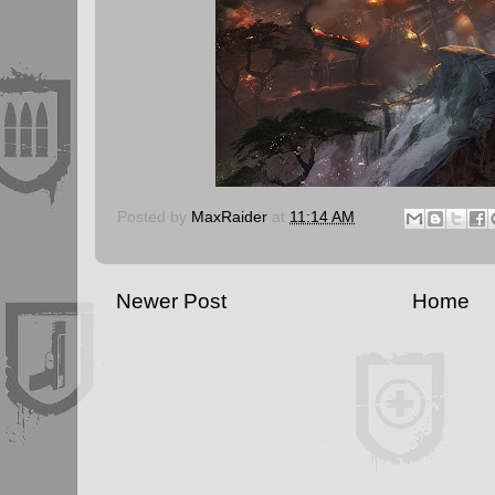
Posted by
MaxRaider
at
11:14 AM
Newer Post
Home