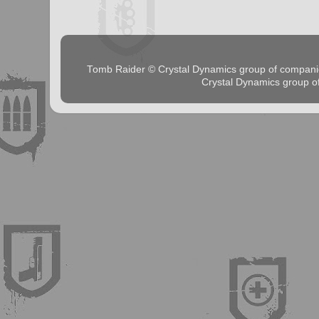
Tomb Raider © Crystal Dynamics group of comp
Crystal Dynamics group 