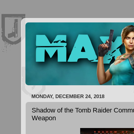
MONDAY, DECEMBER 24, 2018
Shadow of the Tomb Raider Commu
Weapon