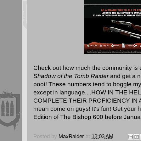
Check out how much the community is en
Shadow of the Tomb Raider
and get a n
boot! These numbers tend to boggle my 
except in language....HOW IN THE H
COMPLETE THEIR PROFICIENCY IN A
mean come on guys! It's fun! Get your 
Edition of The Bishop 600 before January 
Posted by
MaxRaider
at
12:03 AM