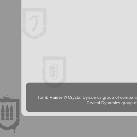
Tomb Raider © Crystal Dynamics group of comp
Crystal Dynamics group 