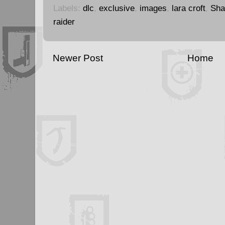
Labels:
dlc
,
exclusive
,
images
,
lara croft
,
Sha
raider
Newer Post
Home