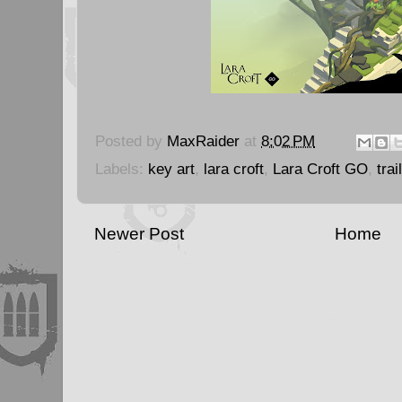
Posted by
MaxRaider
at
8:02 PM
Labels:
key art
,
lara croft
,
Lara Croft GO
,
trai
Newer Post
Home