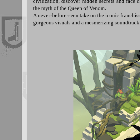
civilization, discover hidden secrets and face
the myth of the Queen of Venom.
A never-before-seen take on the iconic franchis
gorgeous visuals and a mesmerizing soundtrack, a