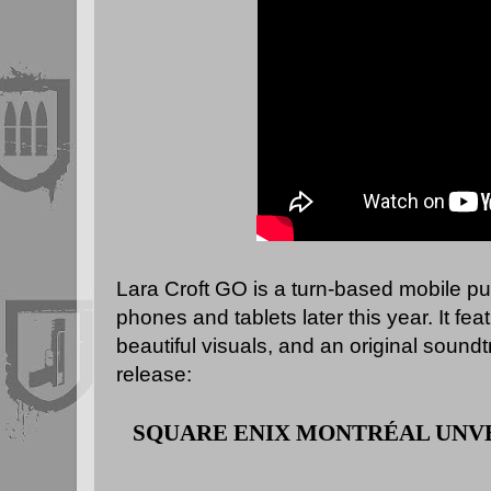
Lara Croft GO is a turn-based mobile p
phones and tablets later this year. It f
beautiful visuals, and an original soundt
release:
SQUARE ENIX MONTRÉAL
UNV