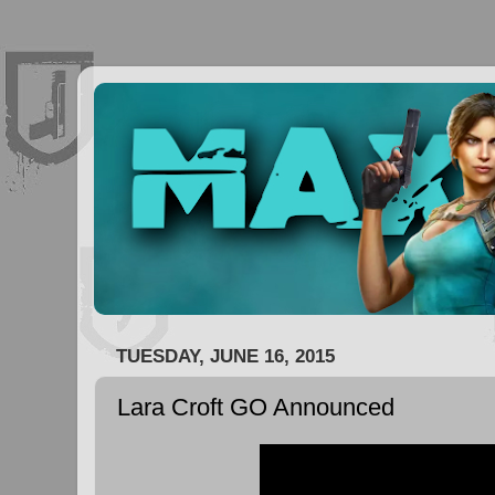
TUESDAY, JUNE 16, 2015
Lara Croft GO Announced