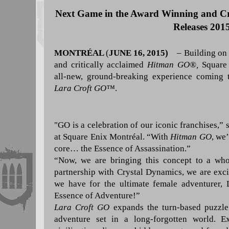
Next Game in the Award Winning and Cri
Releases 201
MONTRÉAL
(
JUNE 16, 2015)
–
Building on 
and critically acclaimed
Hitman GO®,
Square 
all-new, ground-breaking experience coming t
Lara Croft GO
™
.
"GO is a celebration of our iconic franchises,
”
s
at Square Enix Montréal.
“
With
Hitman GO
, we
core… the Essence of Assassination.
”
“
Now, we are bringing this concept to a who
partnership with Crystal Dynamics, we are excit
we have for the ultimate female adventurer,
Essence of Adventure!
”
Lara Croft GO
expands the turn-based puzzl
adventure set in a long-forgotten world. E