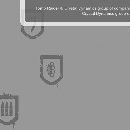
Tomb Raider © Crystal Dynamics group of comp
Crystal Dynamics group 