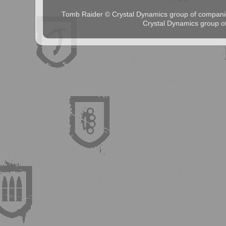
Tomb Raider © Crystal Dynamics group of comp
Crystal Dynamics group 