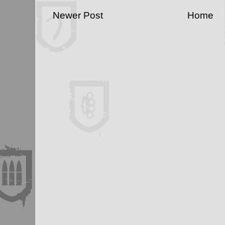
Newer Post
Home