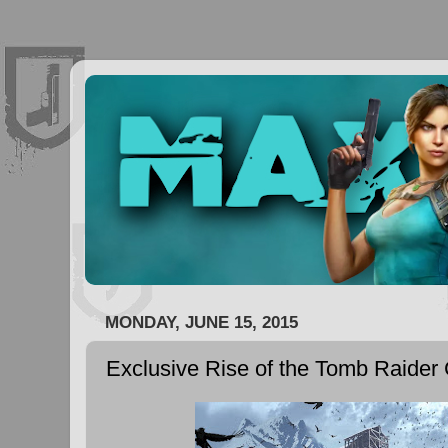
MONDAY, JUNE 15, 2015
Exclusive Rise of the Tomb Raider 