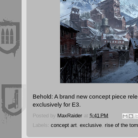
Behold: A brand new concept piece rel
exclusively for E3.
Posted by
MaxRaider
at
5:41 PM
Labels:
concept art
,
exclusive
,
rise of the tom