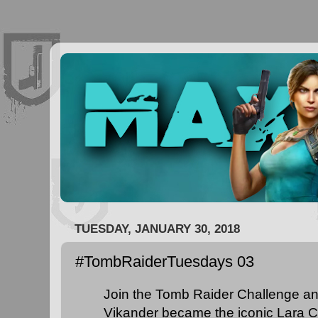
TUESDAY, JANUARY 30, 2018
#TombRaiderTuesdays 03
Join the Tomb Raider Challenge an
Vikander became the iconic Lara Cr