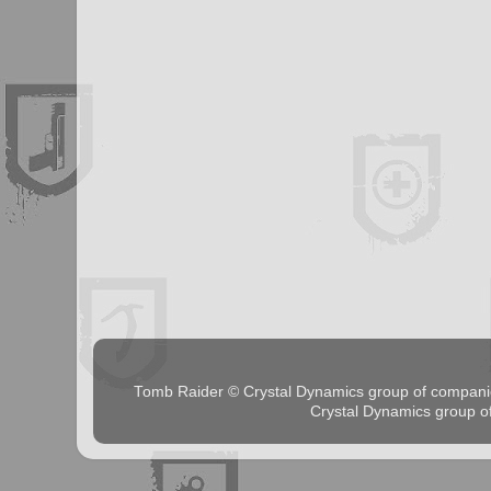
Tomb Raider © Crystal Dynamics group of comp
Crystal Dynamics group 