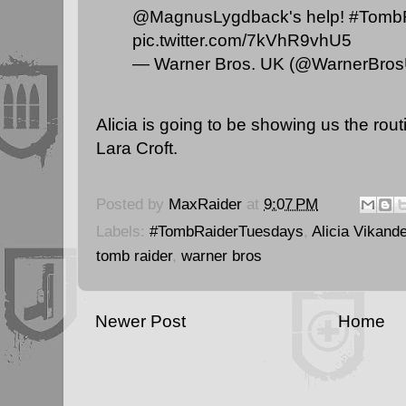
@MagnusLygdback
's help!
#Tomb
pic.twitter.com/7kVhR9vhU5
— Warner Bros. UK (@WarnerBro
Alicia is going to be showing us the rout
Lara Croft.
Posted by
MaxRaider
at
9:07 PM
Labels:
#TombRaiderTuesdays
,
Alicia Vikande
tomb raider
,
warner bros
Newer Post
Home