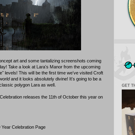
oncept art and some tantalizing screenshots coming
y! Take a look at Lara's Manor from the upcoming
 levels! This will be the first time we've visited Croft
world
and it looks absolutely divine! It's going to be a
classic polygon Lara as well.
GET T
Celebration releases the 11th of October this year on
Year Celebration Page