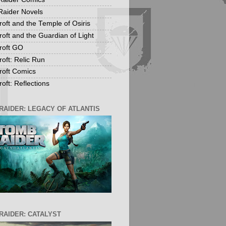
aider Novels
roft and the Temple of Osiris
roft and the Guardian of Light
roft GO
roft: Relic Run
roft Comics
oft: Reflections
RAIDER: LEGACY OF ATLANTIS
RAIDER: CATALYST