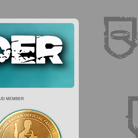
UD MEMBER