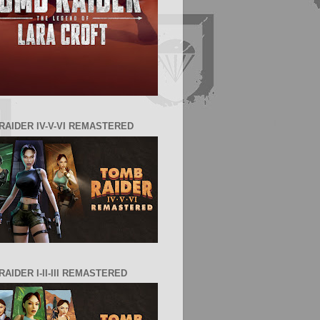
RAIDER IV-V-VI REMASTERED
AIDER I-II-III REMASTERED