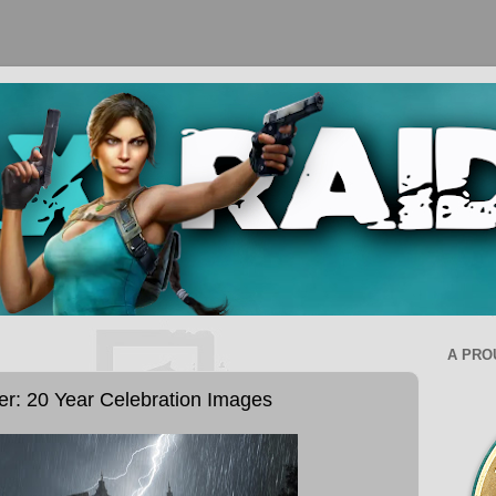
A PRO
er: 20 Year Celebration Images