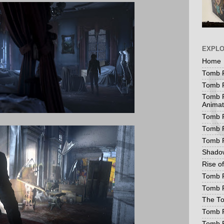
EXPL
Home
Tomb R
Tomb R
Tomb R
Animat
Tomb R
Tomb R
Tomb 
Shadow
Rise o
Tomb R
Tomb R
The To
Tomb R
Tomb 