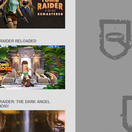
RAIDER RELOADED
RAIDER: THE DARK ANGEL
HONY