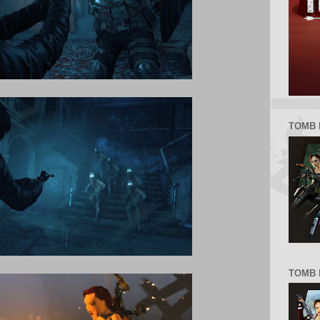
TOMB 
TOMB R