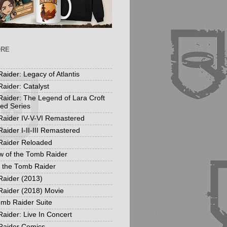
ORE
aider: Legacy of Atlantis
aider: Catalyst
aider: The Legend of Lara Croft
ed Series
aider IV-V-VI Remastered
aider I-II-III Remastered
Raider Reloaded
 of the Tomb Raider
f the Tomb Raider
aider (2013)
aider (2018) Movie
mb Raider Suite
aider: Live In Concert
Raider Comics