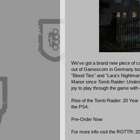
We've got a brand new piece of c
out of Gamescom in Germany toda
"Blood Ties" and "Lara's Nightmare"
Manor since
Tomb Raider: Under
joy to play through the game with 
Rise of the Tomb Raider: 20 Year 
the PS4.
Pre-Order Now
For more info visit the
ROTTR: 20 