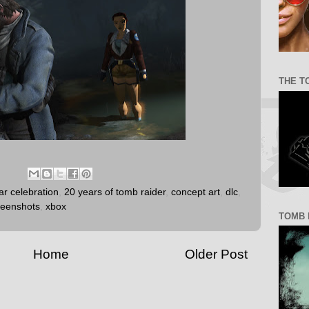
THE T
ar celebration
,
20 years of tomb raider
,
concept art
,
dlc
,
reenshots
,
xbox
TOMB 
Home
Older Post