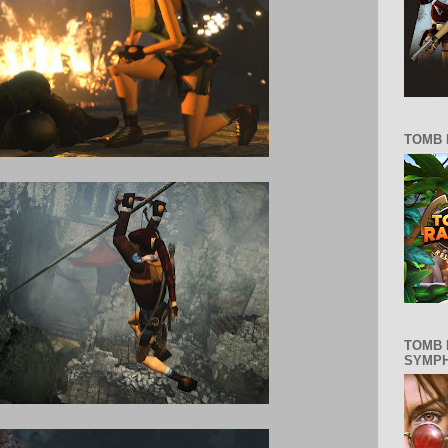
TOMB 
TOMB 
SYMP