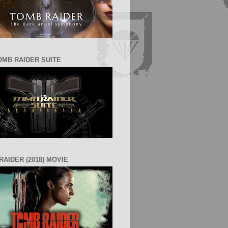
OMB RAIDER SUITE
RAIDER (2018) MOVIE