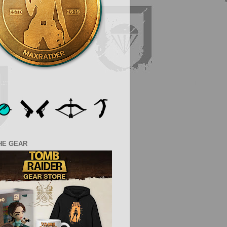
HE GEAR