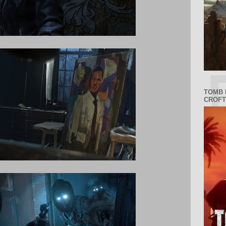
TOMB 
CROFT