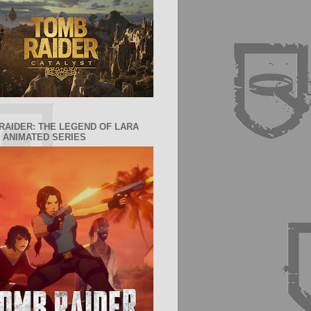
RAIDER: THE LEGEND OF LARA
 ANIMATED SERIES