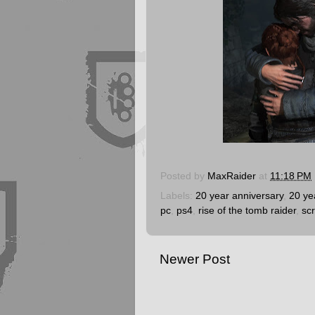
Posted by
MaxRaider
at
11:18 PM
Labels:
20 year anniversary
,
20 ye
pc
,
ps4
,
rise of the tomb raider
,
sc
Newer Post