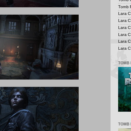
Tomb R
Lara C
Lara C
Lara C
Lara C
Lara C
Lara Cr
TOMB 
TOMB 