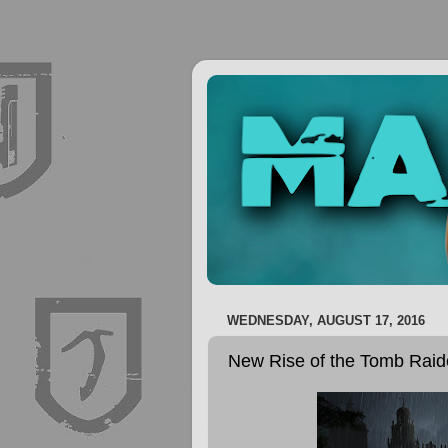
WEDNESDAY, AUGUST 17, 2016
New Rise of the Tomb Raid