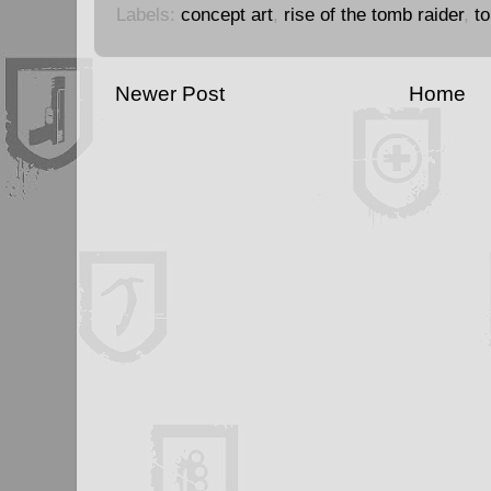
Labels:
concept art
,
rise of the tomb raider
,
t
Newer Post
Home