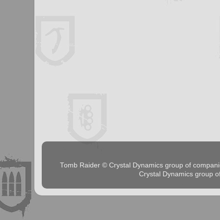
Tomb Raider © Crystal Dynamics group of comp
Crystal Dynamics group 