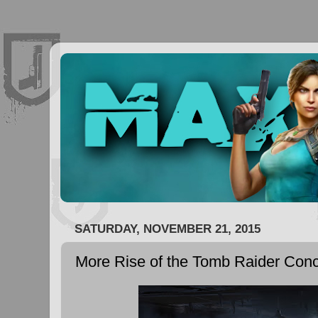
SATURDAY, NOVEMBER 21, 2015
More Rise of the Tomb Raider Conc