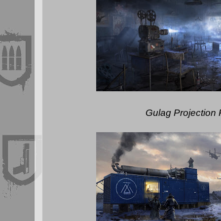
Gulag Projection