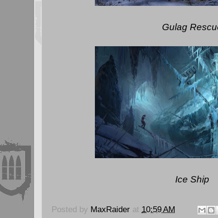
Gulag Rescu
Ice Ship
Posted by
MaxRaider
at
10:59 AM