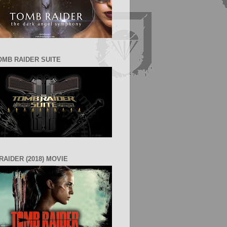
OMB RAIDER SUITE
RAIDER (2018) MOVIE