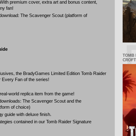
 With premium cover, extra art and bonus content,
 any fan!
 download: The Scavenger Scout (platform of
uide
TOMB 
CROFT
lusives, the BradyGames Limited Edition Tomb Raider
 Every Fan of the series!
real-world replica item from the game!
l downloads: The Scavenger Scout and the
tform of choice)
y guide with deluxe finish.
trategies contained in our Tomb Raider Signature