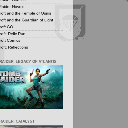
aider Novels
roft and the Temple of Osiris
roft and the Guardian of Light
roft GO
roft: Relic Run
roft Comics
oft: Reflections
RAIDER: LEGACY OF ATLANTIS
RAIDER: CATALYST