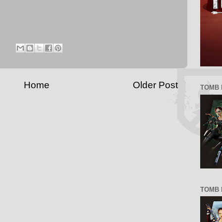
Home
Older Post
TOMB 
TOMB R