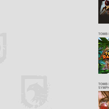
TOMB 
TOMB 
SYMP