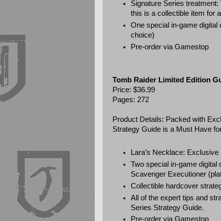
Signature Series treatment:
this is a collectible item for
One special in-game digital
choice)
Pre-order via
Gamestop
Tomb Raider Limited Edition G
Price: $36.99
Pages: 272
Product Details: Packed with Exc
Strategy Guide is a Must Have for
Lara’s Necklace: Exclusive 
Two special in-game digita
Scavenger Executioner (pla
Collectible hardcover strateg
All of the expert tips and s
Series Strategy Guide.
Pre-order via
Gamestop