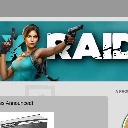
A PRO
des Announced!