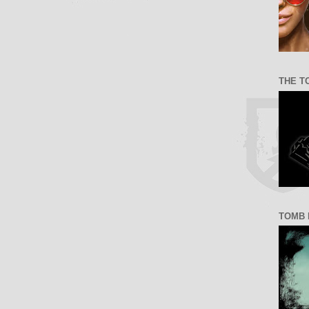
THE T
TOMB 