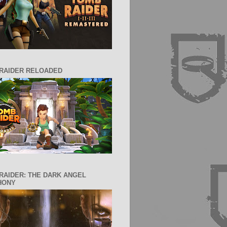
RAIDER RELOADED
RAIDER: THE DARK ANGEL
HONY