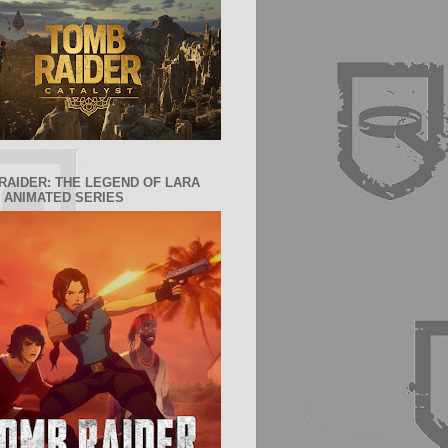
RAIDER: THE LEGEND OF LARA
 ANIMATED SERIES