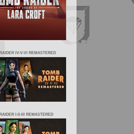
RAIDER IV-V-VI REMASTERED
AIDER I-II-III REMASTERED