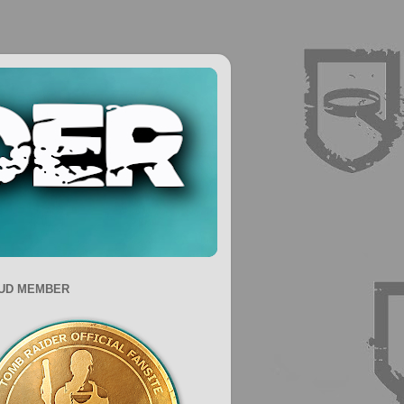
UD MEMBER