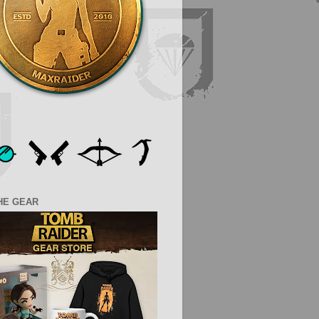
HE GEAR