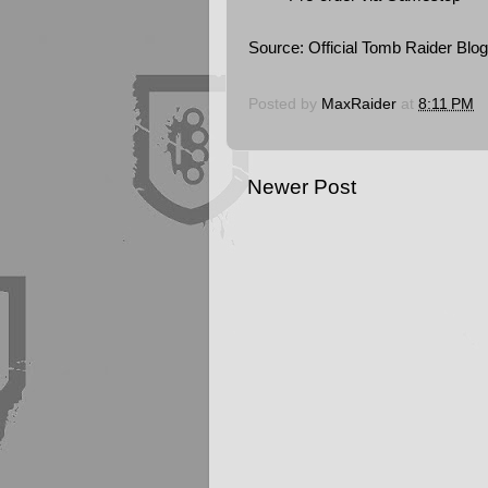
Source:
Official Tomb Raider Blog
Posted by
MaxRaider
at
8:11 PM
Newer Post