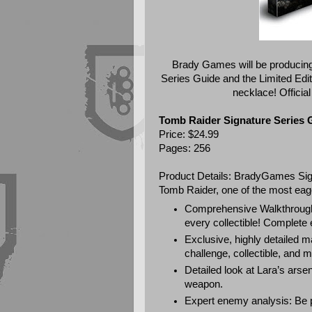
Brady Games will be producing
Series Guide and the Limited Editi
necklace! Official
Tomb Raider Signature Series 
Price: $24.99
Pages: 256
Product Details: BradyGames Sig
Tomb Raider, one of the most eage
Comprehensive Walkthrough:
every collectible! Complete 
Exclusive, highly detailed m
challenge, collectible, and m
Detailed look at Lara’s arse
weapon.
Expert enemy analysis: Be 