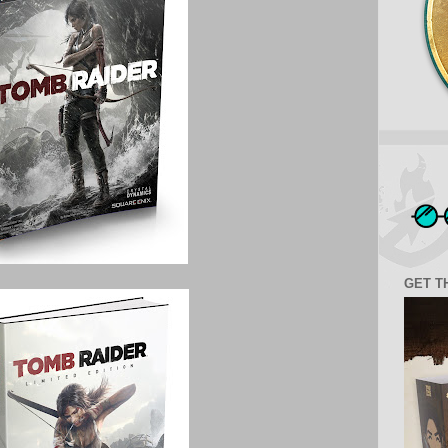
GET T