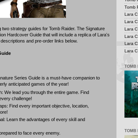
Tomb R
Lara C
Lara C
 two strategy guides for Tomb Raider. The Signature
Lara C
on Hardcover Guide that will include a replica of Lara's
Lara C
 descriptions and pre-order links below.
Lara C
Lara Cr
Guide
TOMB 
nature Series Guide is a must-have companion to
rly anticipated games of the year!
 We lead you through the entire game. Find
every challenge!
aps: Find every important objective, location,
ore!
nal: Learn the advantages of every skill and
TOMB 
prepared to face every enemy.