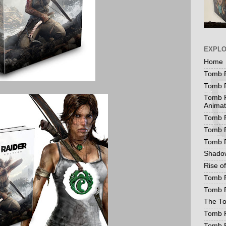
EXPL
Home
Tomb R
Tomb R
Tomb R
Animat
Tomb R
Tomb R
Tomb 
Shadow
Rise o
Tomb R
Tomb R
The To
Tomb R
Tomb 