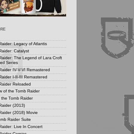
ORE
aider: Legacy of Atlantis
aider: Catalyst
aider: The Legend of Lara Croft
ed Series
aider IV-V-VI Remastered
aider I-II-III Remastered
Raider Reloaded
 of the Tomb Raider
f the Tomb Raider
aider (2013)
aider (2018) Movie
mb Raider Suite
aider: Live In Concert
Raider Comics