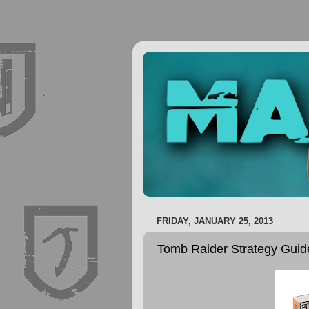
FRIDAY, JANUARY 25, 2013
Tomb Raider Strategy Gui