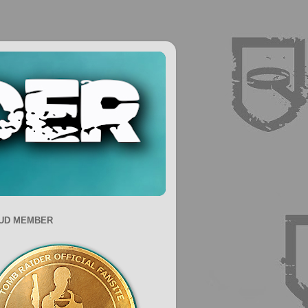
UD MEMBER