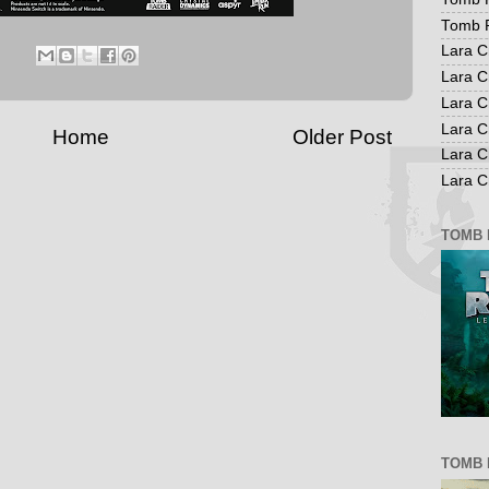
Tomb R
Lara C
Lara C
Lara C
Lara C
Home
Older Post
Lara C
Lara Cr
TOMB 
TOMB 