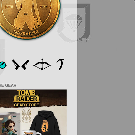
HE GEAR