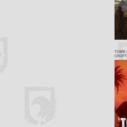
TOMB 
CROFT