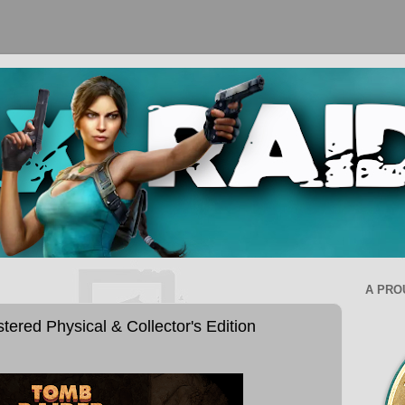
A PRO
ered Physical & Collector's Edition