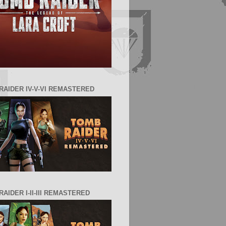
RAIDER IV-V-VI REMASTERED
AIDER I-II-III REMASTERED