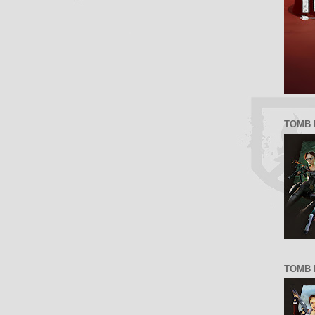
TOMB 
TOMB R