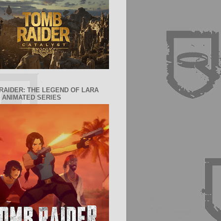
RAIDER: THE LEGEND OF LARA
 ANIMATED SERIES