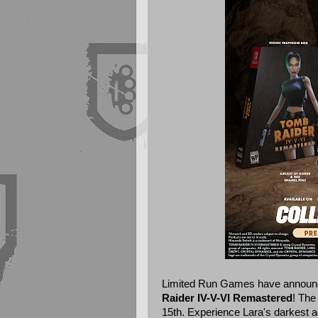
Limited Run Games
have announce
Raider IV-V-VI Remastered
! The
15th. Experience Lara's darkest ad