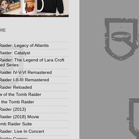
ORE
aider: Legacy of Atlantis
aider: Catalyst
aider: The Legend of Lara Croft
ed Series
aider IV-V-VI Remastered
aider I-II-III Remastered
Raider Reloaded
 of the Tomb Raider
f the Tomb Raider
aider (2013)
aider (2018) Movie
mb Raider Suite
aider: Live In Concert
Raider Comics