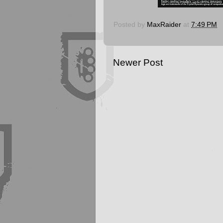
Posted by
MaxRaider
at
7:49 PM
Newer Post