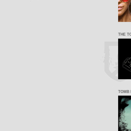
THE T
TOMB 