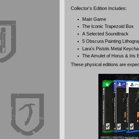
Collector's Edition Includes:
Main Game
The Iconic Trapezoid Box
A Selected Soundtrack
5 Obscura Painting Lithogr
Lara's Pistols Metal Keycha
The Amulet of Horus & Iris
These physical editions are expec