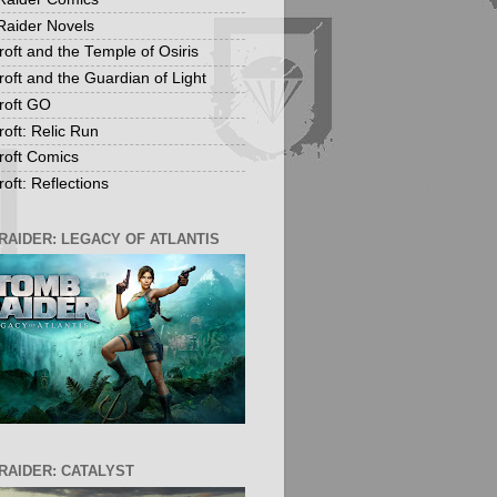
aider Novels
roft and the Temple of Osiris
roft and the Guardian of Light
roft GO
roft: Relic Run
roft Comics
oft: Reflections
RAIDER: LEGACY OF ATLANTIS
RAIDER: CATALYST