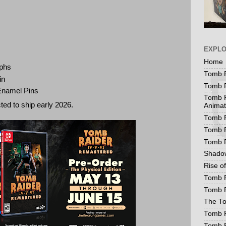
EXPL
Home
aphs
Tomb R
in
Tomb R
 Enamel Pins
Tomb R
ted to ship early 2026.
Animat
Tomb R
Tomb R
Tomb 
Shadow
Rise o
Tomb R
Tomb R
The To
Tomb R
Tomb 