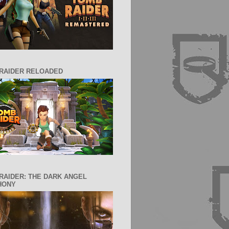
RAIDER RELOADED
RAIDER: THE DARK ANGEL
HONY