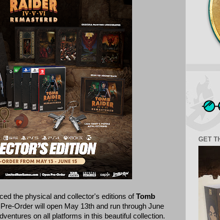
GET T
d the physical and collector's editions of
Tomb
 Pre-Order will open May 13th and run through June
ventures on all platforms in this beautiful collection.