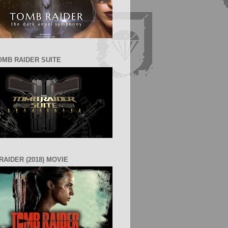
OMB RAIDER SUITE
RAIDER (2018) MOVIE