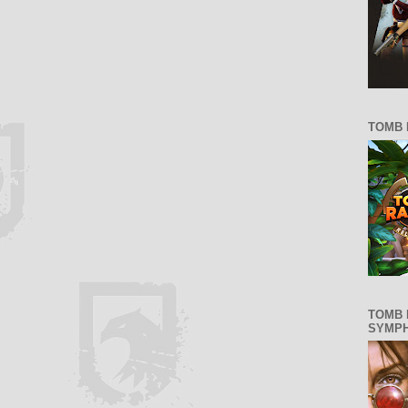
TOMB 
TOMB 
SYMP