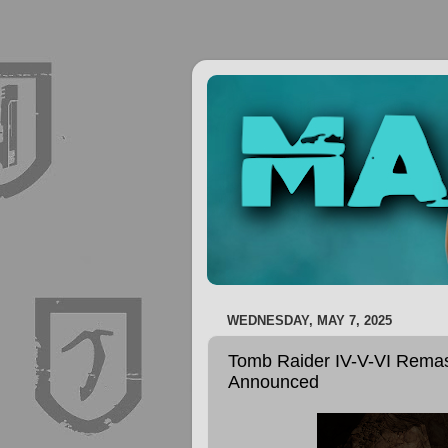
WEDNESDAY, MAY 7, 2025
Tomb Raider IV-V-VI Remast
Announced