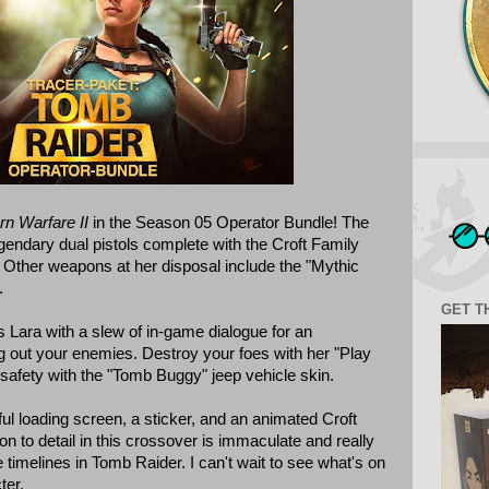
rn Warfare II
in the Season 05 Operator Bundle! The
gendary dual pistols complete with the Croft Family
 Other weapons at her disposal include the "Mythic
.
GET T
 Lara with a slew of in-game dialogue for an
 out your enemies. Destroy your foes with her "Play
o safety with the "Tomb Buggy" jeep vehicle skin.
ul loading screen, a sticker, and an animated Croft
n to detail in this crossover is immaculate and really
e timelines in Tomb Raider. I can't wait to see what's on
ter.