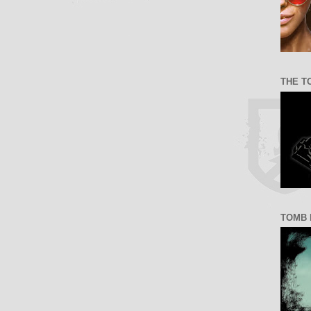
THE T
TOMB 