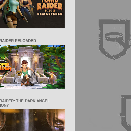
RAIDER RELOADED
RAIDER: THE DARK ANGEL
HONY