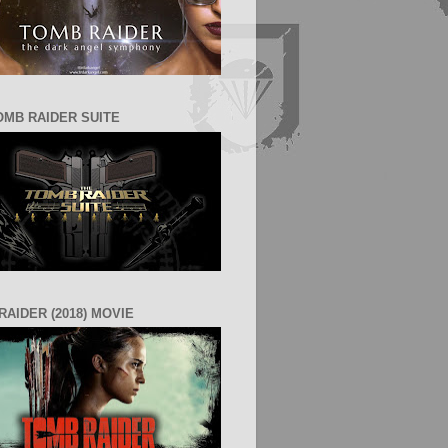
OMB RAIDER SUITE
RAIDER (2018) MOVIE