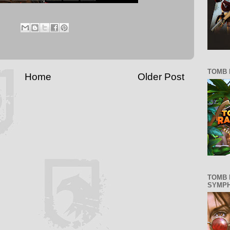
TOMB 
Home
Older Post
TOMB 
SYMP