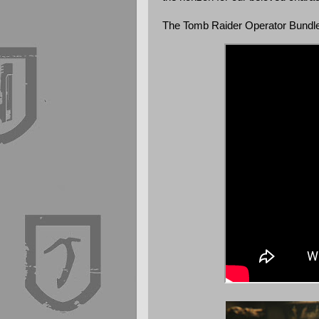
The Tomb Raider Operator Bundle 