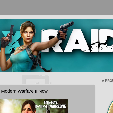
A PRO
y Modern Warfare II Now