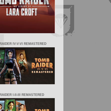
RAIDER IV-V-VI REMASTERED
AIDER I-II-III REMASTERED