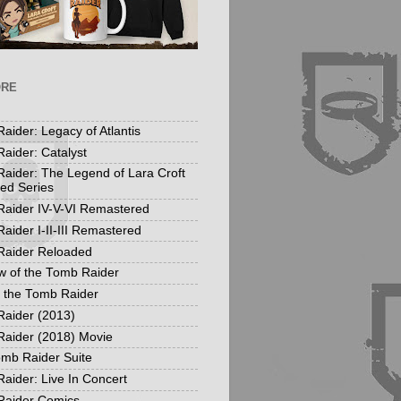
ORE
aider: Legacy of Atlantis
aider: Catalyst
aider: The Legend of Lara Croft
ed Series
aider IV-V-VI Remastered
aider I-II-III Remastered
Raider Reloaded
 of the Tomb Raider
f the Tomb Raider
aider (2013)
aider (2018) Movie
mb Raider Suite
aider: Live In Concert
Raider Comics