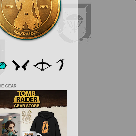
HE GEAR