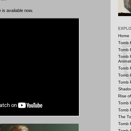
is available now.
EXPL
Home
Tomb R
Tomb R
Tomb R
Animat
Tomb R
Tomb R
Tomb 
Shadow
Rise o
Tomb R
Tomb R
The To
Tomb R
Tomb 