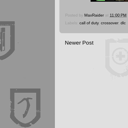
Posted by
MaxRaider
at
11:00 PM
Labels:
call of duty
,
crossover
,
dlc
Newer Post