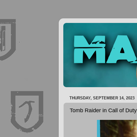
THURSDAY, SEPTEMBER 14, 2023
Tomb Raider in Call of Dut