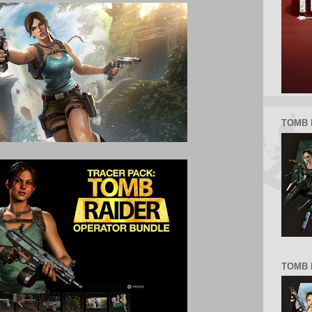
TOMB 
TOMB R