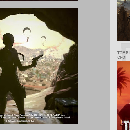
TOMB 
CROFT