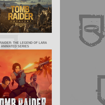
RAIDER: THE LEGEND OF LARA
 ANIMATED SERIES