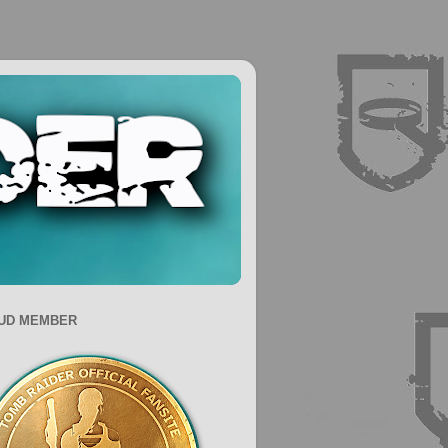
UD MEMBER