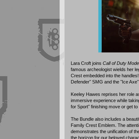
Lara Croft joins
Call of Duty Mode
famous archeologist wields her le
Crest embedded into the handles!
Defender" SMG and the "Ice Axe"
Keeley Hawes reprises her role as
immersive experience while taking
for Sport" finishing move or get t
The Bundle also includes a beautif
Family Crest Emblem. The attentio
demonstrates the unification of th
the horizon for our beloved charac