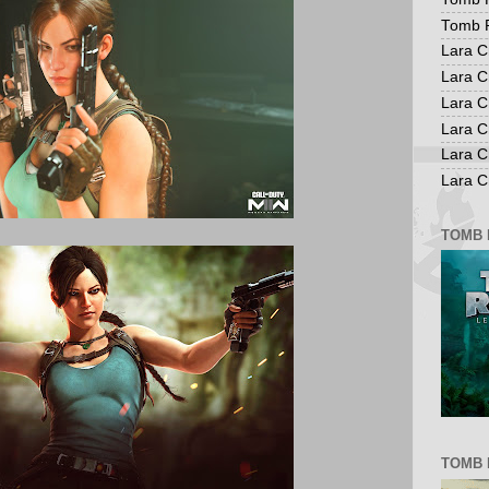
Tomb R
Lara C
Lara C
Lara C
Lara C
Lara C
Lara Cr
TOMB 
TOMB 