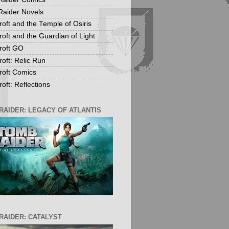
aider Novels
roft and the Temple of Osiris
roft and the Guardian of Light
roft GO
roft: Relic Run
roft Comics
oft: Reflections
RAIDER: LEGACY OF ATLANTIS
RAIDER: CATALYST