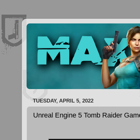
TUESDAY, APRIL 5, 2022
Unreal Engine 5 Tomb Raider Ga