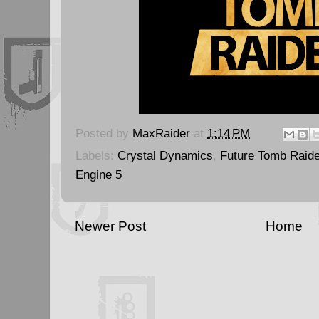
Posted by
MaxRaider
at
1:14 PM
Labels:
Crystal Dynamics
,
Future Tomb Raide
Engine 5
Newer Post
Home