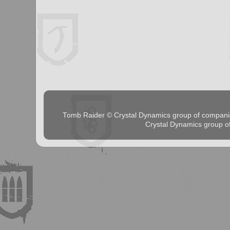
Tomb Raider © Crystal Dynamics group of comp
Crystal Dynamics group 