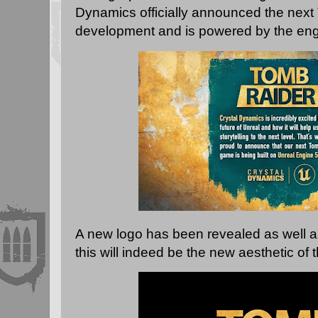
Dynamics officially announced the next
development and is powered by the eng
A new logo has been revealed as well an
this will indeed be the new aesthetic of 