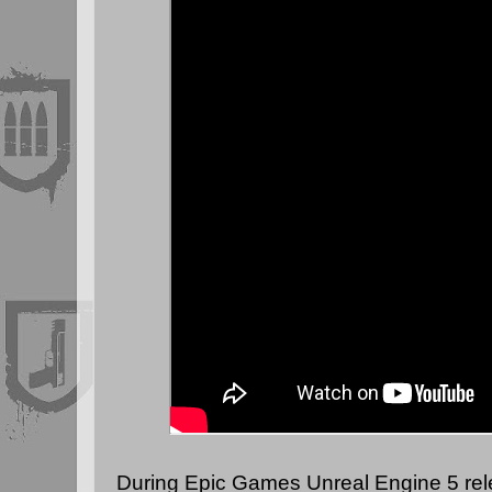
During Epic Games Unreal Engine 5 rel