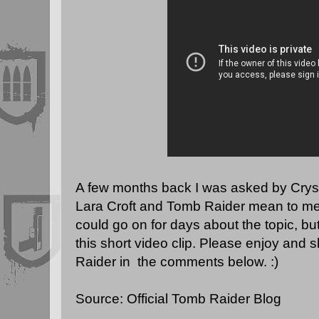
A few months back I was asked by Crys
Lara Croft and Tomb Raider mean to me a
could go on for days about the topic, but I
this short video clip. Please enjoy and
Raider in the comments below. :)
Source:
Official Tomb Raider Blog