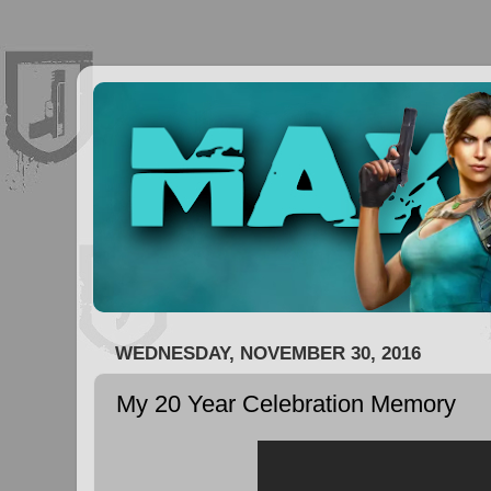
WEDNESDAY, NOVEMBER 30, 2016
My 20 Year Celebration Memory