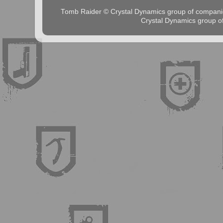
Tomb Raider © Crystal Dynamics group of comp
Crystal Dynamics group 