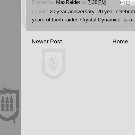
Posted by
MaxRaider
at
7:38 PM
Labels:
20 year anniversary
,
20 year celebrat
years of tomb raider
,
Crystal Dynamics
,
lara 
Newer Post
Home