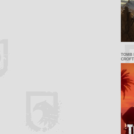
TOMB 
CROFT