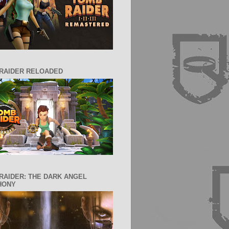
RAIDER RELOADED
RAIDER: THE DARK ANGEL
HONY