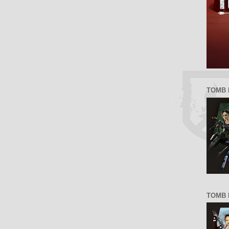
TOMB 
TOMB R