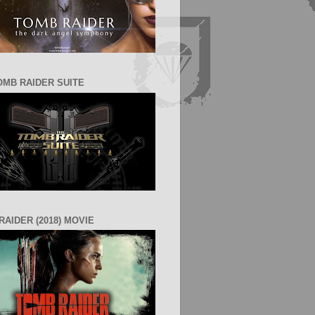
OMB RAIDER SUITE
RAIDER (2018) MOVIE