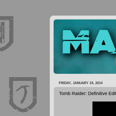
FRIDAY, JANUARY 24, 2014
Tomb Raider: Definitive Edi