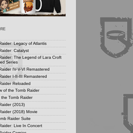
ORE
aider: Legacy of Atlantis
aider: Catalyst
aider: The Legend of Lara Croft
ed Series
aider IV-V-VI Remastered
aider I-II-III Remastered
Raider Reloaded
 of the Tomb Raider
f the Tomb Raider
aider (2013)
aider (2018) Movie
mb Raider Suite
aider: Live In Concert
Raider Comics