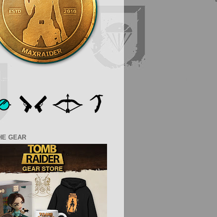
HE GEAR