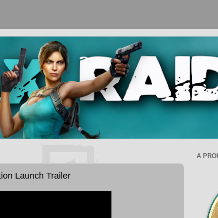
A PRO
tion Launch Trailer