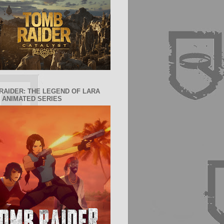
RAIDER: THE LEGEND OF LARA
 ANIMATED SERIES