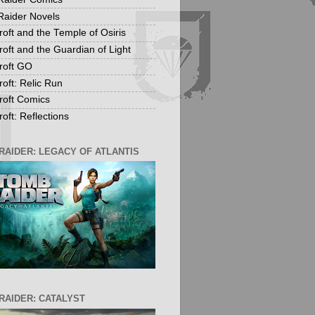
aider Novels
roft and the Temple of Osiris
roft and the Guardian of Light
roft GO
roft: Relic Run
roft Comics
oft: Reflections
RAIDER: LEGACY OF ATLANTIS
RAIDER: CATALYST