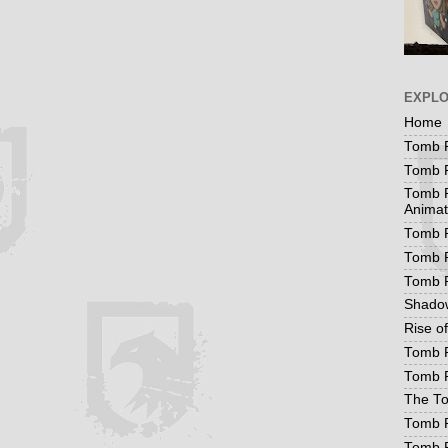
EXPL
Home
Tomb R
Tomb R
Tomb R
Animat
Tomb R
Tomb R
Tomb 
Shadow
Rise o
Tomb R
Tomb R
The To
Tomb R
Tomb 