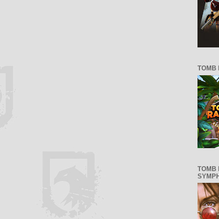
TOMB 
TOMB 
SYMP