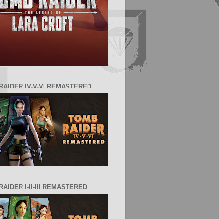
RAIDER IV-V-VI REMASTERED
AIDER I-II-III REMASTERED