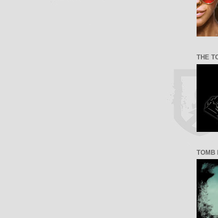
THE T
TOMB 