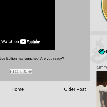
tive Edition has launched! Are you ready?
GET T
Home
Older Post