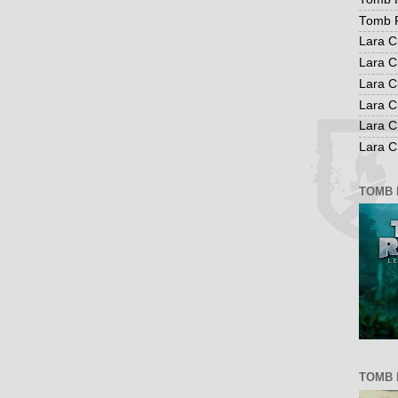
Tomb R
Lara C
Lara C
Lara C
Lara C
Lara C
Lara Cr
TOMB 
TOMB 