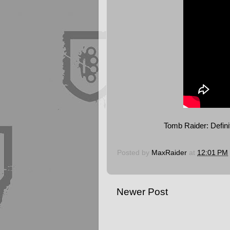
Tomb Raider: Defini
Posted by
MaxRaider
at
12:01 PM
Newer Post