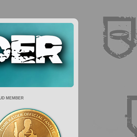
UD MEMBER